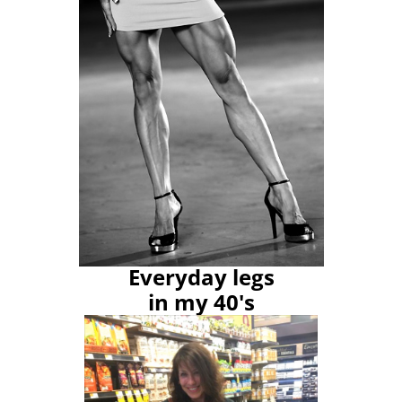
Everyday legs
in my 40's