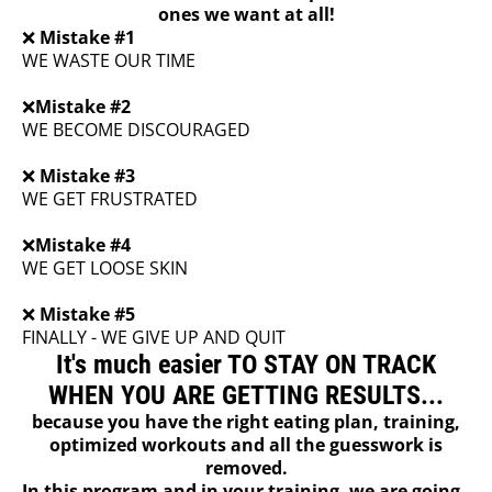
ones we want at all!
❌
Mistake #1
WE WASTE OUR TIME
❌
Mistake #2
WE BECOME DISCOURAGED
❌
Mistake #3
WE GET FRUSTRATED
❌
Mistake #4
WE GET LOOSE SKIN
❌
Mistake #5
FINALLY - WE GIVE UP AND QUIT
It's much easier TO STAY ON TRACK
WHEN YOU ARE GETTING RESULTS...
because you have the right eating plan, training,
optimized workouts and all the guesswork is
removed.
In this program and in your training, we are going