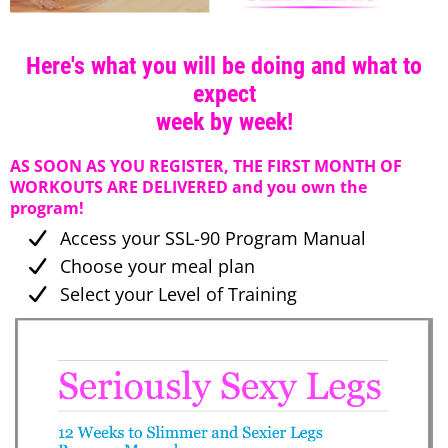
Here's what you will be doing and what to
expect
week by week!
AS SOON AS YOU REGISTER, THE FIRST MONTH OF
WORKOUTS ARE DELIVERED and you own the
program!
Access your SSL-90 Program Manual
Choose your meal plan
Select your Level of Training