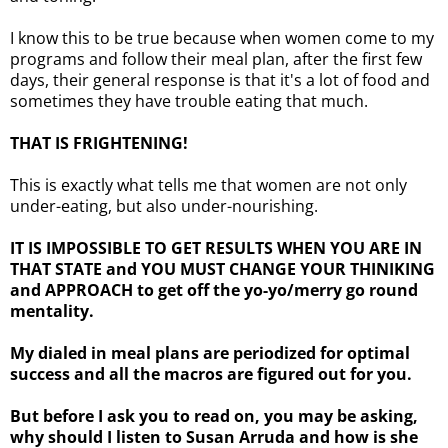
I know this to be true because when women come to my
programs and follow their meal plan, after the first few
days, their general response is that it's a lot of food and
sometimes they have trouble eating that much.
THAT IS FRIGHTENING!
This is exactly what tells me that women are not only
under-eating, but also under-nourishing.
IT IS IMPOSSIBLE TO GET RESULTS WHEN YOU ARE IN
THAT STATE and YOU MUST CHANGE YOUR THINIKING
and APPROACH to get off the yo-yo/merry go round
mentality.
My dialed in meal plans are periodized for optimal
success and all the macros are figured out for you.
But before I ask you to read on, you may be asking,
why should I listen to Susan Arruda and how is she