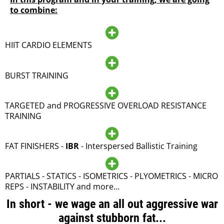
to combine:
HIIT CARDIO ELEMENTS
BURST TRAINING
TARGETED and PROGRESSIVE OVERLOAD RESISTANCE
TRAINING
FAT FINISHERS -
IBR
- Interspersed Ballistic Training
PARTIALS - STATICS - ISOMETRICS - PLYOMETRICS - MICRO
REPS - INSTABILITY and more...
In short - we wage an all out aggressive war
against stubborn fat...