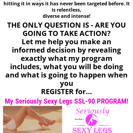
hitting it in ways it has never been targeted before. It
is relentless,
diverse and intense!
THE ONLY QUESTION IS - ARE YOU
GOING TO TAKE ACTION?
Let me help you make an
informed decision by revealing
exactly what my program
includes, what you will be doing
and what is going to happen when
you
REGISTER for...
My Seriously Sexy Legs SSL-90 PROGRAM!