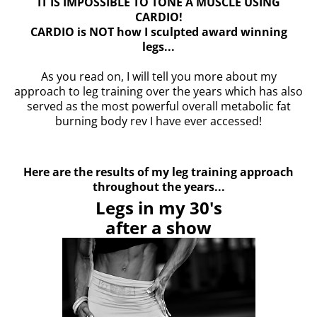
IT IS IMPOSSIBLE TO TONE A MUSCLE USING
CARDIO!
CARDIO is NOT how I sculpted award winning
legs...
As you read on, I will tell you more about my
approach to leg training over the years which has also
served as the most powerful overall metabolic fat
burning body rev I have ever accessed!
Here are the results of my leg training approach
throughout the years...
Legs in my 30's
after a show