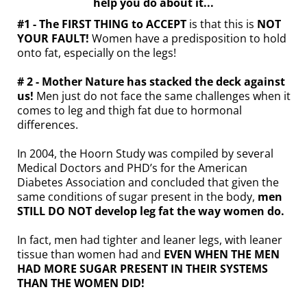
help you do about it...
#1 - The FIRST THING to ACCEPT
is that this is
NOT
YOUR FAULT!
Women have a predisposition to hold
onto fat, especially on the legs!
# 2 - Mother Nature has stacked the deck against
us!
Men just do not face the same challenges when it
comes to leg and thigh fat due to hormonal
differences.
In 2004, the Hoorn Study was compiled by several
Medical Doctors and PHD’s for the American
Diabetes Association and concluded that given the
same conditions of sugar present in the body,
men
STILL DO NOT develop leg fat the way women do.
In fact, men had tighter and leaner legs, with leaner
tissue than women had and
EVEN WHEN THE MEN
HAD MORE SUGAR PRESENT IN THEIR SYSTEMS
THAN THE WOMEN DID!