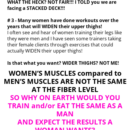
WHAT THE HECK? NOT FAIR!!! I TOLD you we are
facing a STACKED DECK!!!
# 3 - Many women have done workouts over the
years that will WIDEN their upper thighs!
I often see and hear of women training their legs like
they were men and I have seen some trainers taking
their female clients through exercises that could
actually WIDEN their upper thighs!
Is that what you want? WIDER THIGHS? NOT ME!
WOMEN’S MUSCLES compared to
MEN’S MUSCLES ARE NOT THE SAME
AT THE FIBER LEVEL
SO WHY ON EARTH WOULD YOU
TRAIN and/or EAT THE SAME AS A
MAN
AND EXPECT THE RESULTS A
WOMAN WANTS?