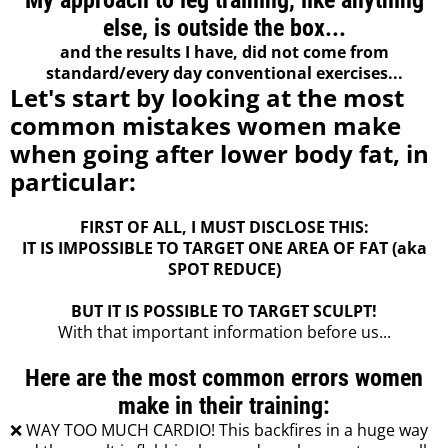
My approach to leg training, like anything
else, is outside the box...
and the results I have, did not come from
standard/every day conventional exercises...
Let's start by looking at the most
common mistakes women make
when going after lower body fat, in
particular:
FIRST OF ALL, I MUST DISCLOSE THIS:
IT IS IMPOSSIBLE TO TARGET ONE AREA OF FAT (aka
SPOT REDUCE)
BUT IT IS POSSIBLE TO TARGET SCULPT!
With that important information before us...
Here are the most common errors women
make in their training:
❌ WAY TOO MUCH CARDIO! This backfires in a huge way