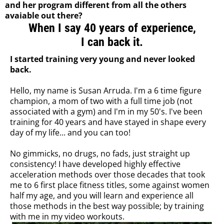
and her program different from all the others
avaiable out there?
When I say 40 years of experience,
I can back it.
I started training very young and never looked
back.
Hello, my name is Susan Arruda. I'm a 6 time figure
champion, a mom of two with a full time job (not
associated with a gym) and I'm in my 50's. I've been
training for 40 years and have stayed in shape every
day of my life... and you can too!
No gimmicks, no drugs, no fads, just straight up
consistency! I have developed highly effective
acceleration methods over those decades that took
me to 6 first place fitness titles, some against women
half my age, and you will learn and experience all
those methods in the best way possible; by training
with me in my video workouts.