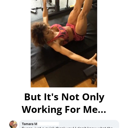
But It's Not Only
Working For Me...