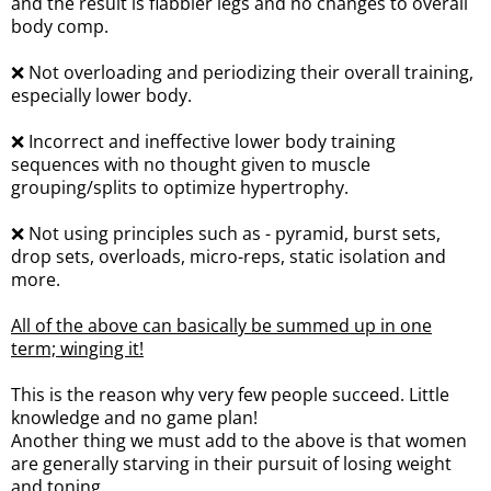
and the result is flabbier legs and no changes to overall
body comp.
❌ Not overloading and periodizing their overall training,
especially lower body.
❌ Incorrect and ineffective lower body training
sequences with no thought given to muscle
grouping/splits to optimize hypertrophy.
❌ Not using principles such as - pyramid, burst sets,
drop sets, overloads, micro-reps, static isolation and
more.
All of the above can basically be summed up in one
term; winging it!
This is the reason why very few people succeed. Little
knowledge and no game plan!
Another thing we must add to the above is that women
are generally starving in their pursuit of losing weight
and toning.