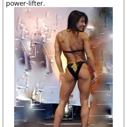
power-lifter.