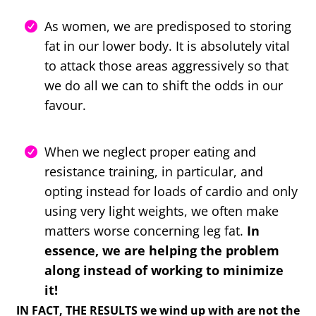
As women, we are predisposed to storing
fat in our lower body. It is absolutely vital
to attack those areas aggressively so that
we do all we can to shift the odds in our
favour.
When we neglect proper eating and
resistance training, in particular, and
opting instead for loads of cardio and only
using very light weights, we often make
matters worse concerning leg fat.
In
essence, we are helping the problem
along instead of working to minimize
it!
IN FACT, THE RESULTS we wind up with are not the