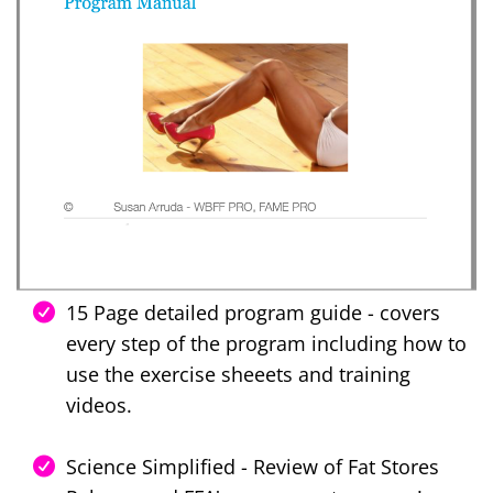
15 Page detailed program guide - covers
every step of the program including how to
use the exercise sheeets and training
videos.
Science Simplified - Review of Fat Stores