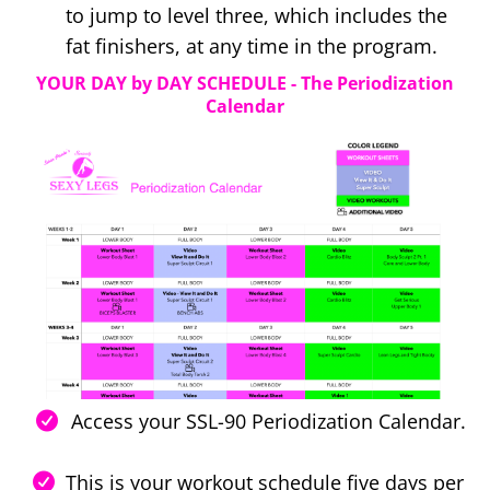
to jump to level three, which includes the
fat finishers, at any time in the program.
YOUR DAY by DAY SCHEDULE - The Periodization
Calendar
Access your SSL-90 Periodization Calendar.
This is your workout schedule five days per