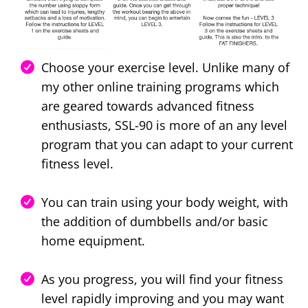
Choose your exercise level. Unlike many of
my other online training programs which
are geared towards advanced fitness
enthusiasts, SSL-90 is more of an any level
program that you can adapt to your current
fitness level.
You can train using your body weight, with
the addition of dumbbells and/or basic
home equipment.
As you progress, you will find your fitness
level rapidly improving and you may want