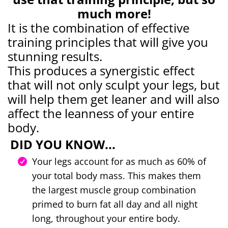
much more!
It is the combination of effective
training principles that will give you
stunning results.
This produces a synergistic effect
that will not only sculpt your legs, but
will help them get leaner and will also
affect the leanness of your entire
body.
DID YOU KNOW...
Your legs account for as much as 60% of
your total body mass. This makes them
the largest muscle group combination
primed to burn fat all day and all night
long, throughout your entire body.