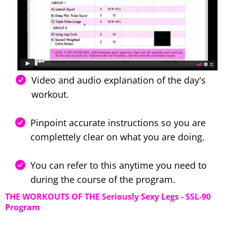
Video and audio explanation of the day's
workout.
Pinpoint accurate instructions so you are
complettely clear on what you are doing.
You can refer to this anytime you need to
during the course of the program.
THE WORKOUTS OF THE Seriously Sexy Legs - SSL-90
Program