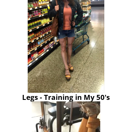
Legs - Training in My 50's