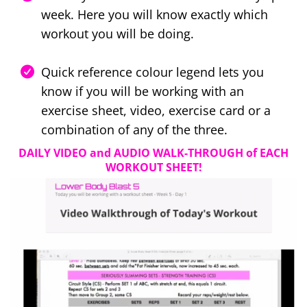
week. Here you will know exactly which
workout you will be doing.
Quick reference colour legend lets you
know if you will be working with an
exercise sheet, video, exercise card or a
combination of any of the three.
DAILY VIDEO and AUDIO WALK-THROUGH of EACH
WORKOUT SHEET!