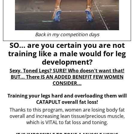
Back in my competition days
SO... are you certain you are not
training like a male would for leg
development?
Sexy, Toned Legs? SURE! Who doesn't want that!
BUT... There IS AN ADDED BENEFIT FEW WOMEN
CONSIDER...
Training your legs hard and overloading them will
CATAPULT overall fat loss!
Thanks to this program, women are losing body fat
overall and increasing lean tissue/precious muscle,
which is VITAL to fat loss and toning.