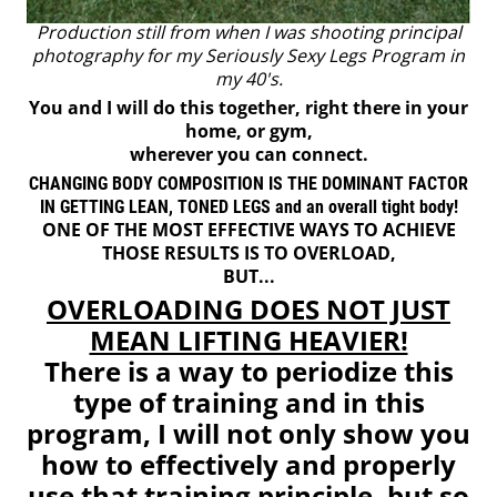
Production still from when I was shooting principal
photography for my Seriously Sexy Legs Program in
my 40's.
You and I will do this together, right there in your
home, or gym,
wherever you can connect.
CHANGING BODY COMPOSITION IS THE DOMINANT FACTOR
IN GETTING LEAN, TONED LEGS and an overall tight body!
ONE OF THE MOST EFFECTIVE WAYS TO ACHIEVE
THOSE RESULTS IS TO OVERLOAD,
BUT...
OVERLOADING DOES NOT JUST
MEAN LIFTING HEAVIER!
There is a way to periodize this
type of training and in this
program, I will not only show you
how to effectively and properly
use that training principle, but so