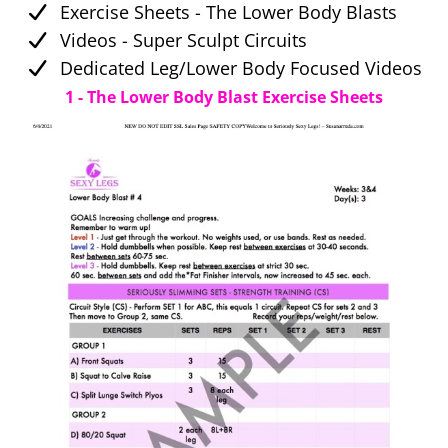
Exercise Sheets - The Lower Body Blasts
Videos - Super Sculpt Circuits
Dedicated Leg/Lower Body Focused Videos
1 - The Lower Body Blast Exercise Sheets