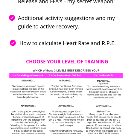
Release and FFA's - my secret weapon!
Additional activity suggestions and my
guide to active recovery.
How to calculate Heart Rate and R.P.E.
CHOOSE YOUR LEVEL OF TRAINING