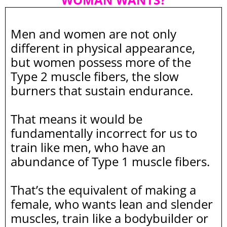
Men and women are not only
different in physical appearance,
but women possess more of the
Type 2 muscle fibers, the slow
burners that sustain endurance.
That means it would be
fundamentally incorrect for us to
train like men, who have an
abundance of Type 1 muscle fibers.
That’s the equivalent of making a
female, who wants lean and slender
muscles, train like a bodybuilder or