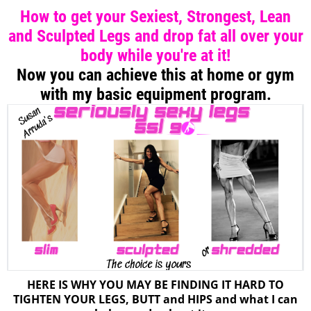
How to get your Sexiest, Strongest, Lean
and Sculpted Legs and drop fat all over your
body while you're at it!
Now you can achieve this at home or gym
with my basic equipment program.
HERE IS WHY YOU MAY BE FINDING IT HARD TO
TIGHTEN YOUR LEGS, BUTT and HIPS and what I can