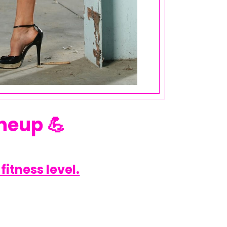
neup 💪
fitness level.