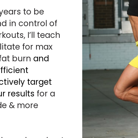
 years to be
nd in control of
outs, I’ll teach
litate for max
 fat burn
and
ficient
tively target
r results
for a
ide & more