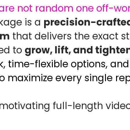
are not random one off-work
ckage is a
precision-crafted
em
that delivers the exact s
ed to
grow, lift, and tighte
, time-flexible options, a
to maximize every single rep
 motivating full-length vide