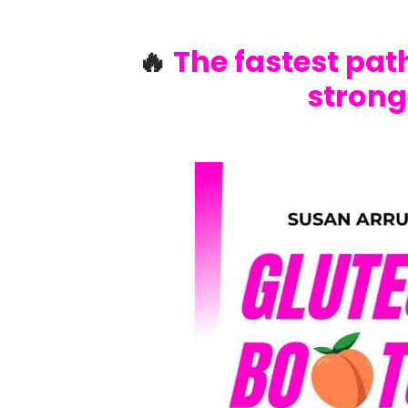
🔥
The fastest path
strong