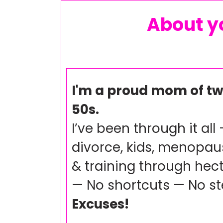
About yo
I'm a proud mom of tw
50s.
I’ve been through it all 
divorce, kids, menopaus
& training through hect
— No shortcuts — No s
Excuses!