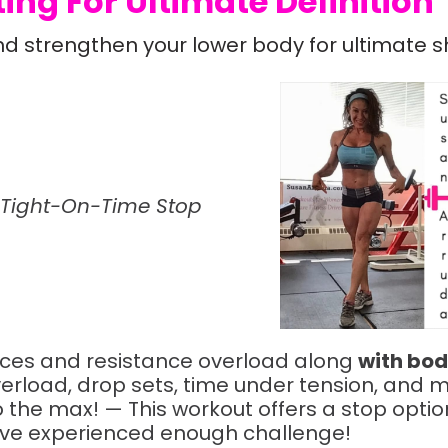
ing For Ultimate Definition
nd strengthen your lower body for ultimate s
 Tight-On-Time Stop
nces and resistance overload along
with bod
erload, drop sets, time under tension, and m
the max! — This workout offers a stop option 
have experienced enough challenge!