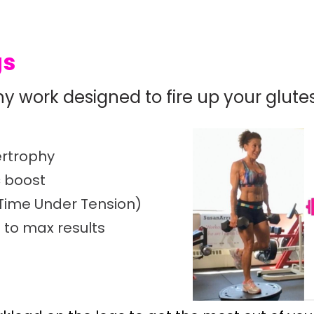
gs
hy work designed to fire up your glute
pertrophy
c boost
(Time Under Tension)
 to max results