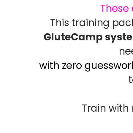
These 
This training pa
GluteCamp syst
ne
with zero guesswork
Train with