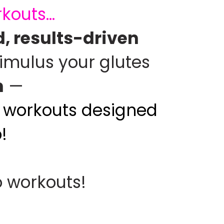
outs...
, results-driven
timulus your glutes
n
—
nd workouts designed
!
o workouts!