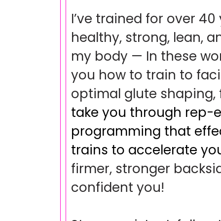
I’ve trained for over 40
healthy, strong, lean, a
my body — In these work
you how to train to faci
optimal glute shaping,
take you through rep-ef
programming that effec
trains to accelerate you
firmer, stronger backs
confident you!