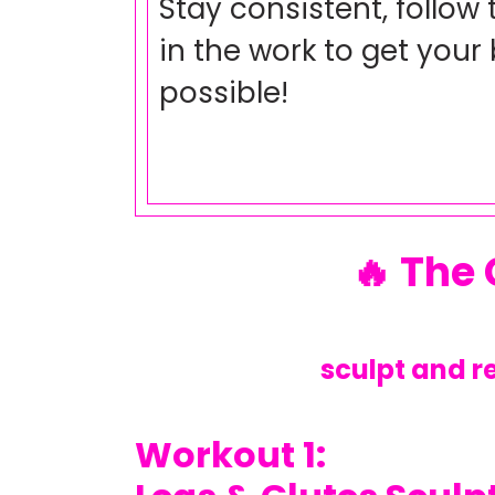
Stay consistent, follow
in the work to get your 
possible!
🔥 The
sculpt and r
Workout 1: