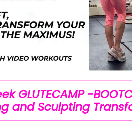
eek GLUTECAMP -BOOT
g and Sculpting Transf