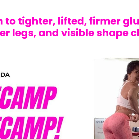
 to tighter, lifted, firmer gl
er legs, and visible shape 