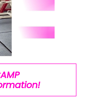
CAMP
ormation!