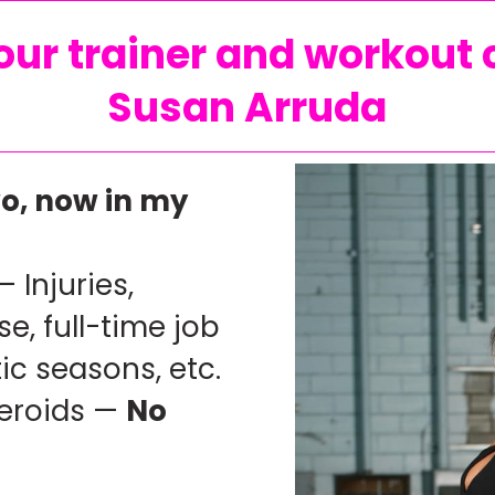
ur trainer and workout 
Susan Arruda
o, now in my
— Injuries,
e, full-time job
ic seasons, etc.
teroids —
No