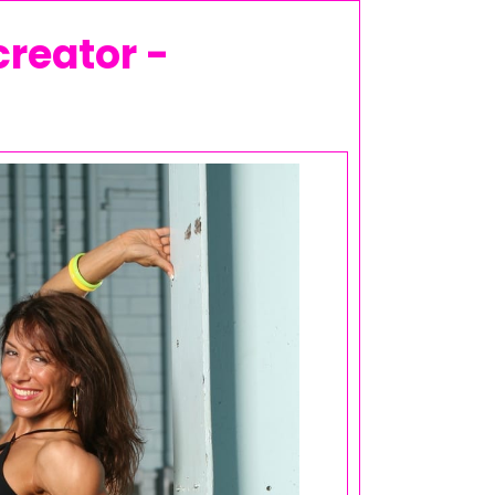
creator -