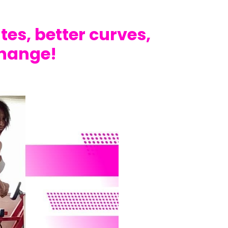
utes, better curves,
change!