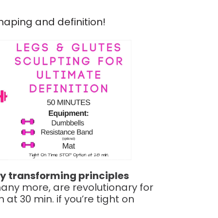
haping and definition!
y transforming principles
any more, are revolutionary for
at 30 min. if you’re tight on