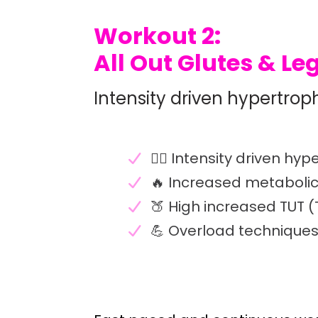
Workout 2:
All Out Glutes & Le
Intensity driven hypertrop
🏋️‍♀️ Intensity driven hy
🔥 Increased metaboli
🍑 High increased TUT 
💪 Overload techniques