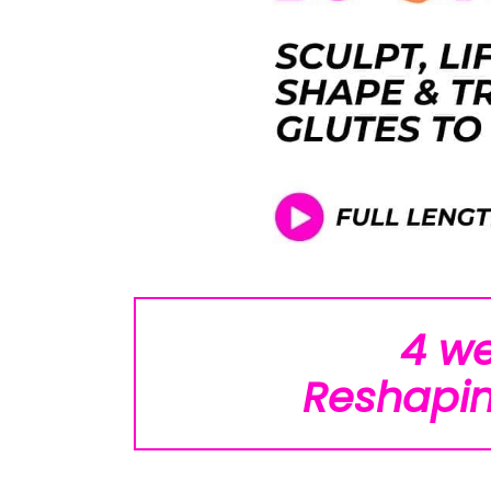
4 w
Reshapin