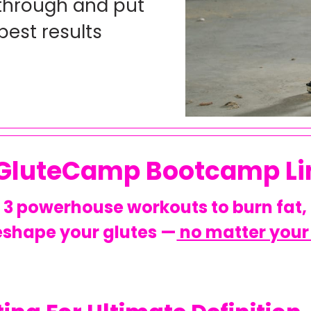
 through and put
best results
 GluteCamp Bootcamp Li
3 powerhouse workouts to burn fat,
eshape your glutes —
no matter your 