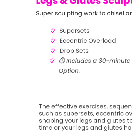
Legs & Glutes Sculpt
Super sculpting work to chisel a
Supersets
Eccentric Overload
Drop Sets
⏱️ Includes a 30-minute
Option.
The effective exercises, seque
such as supersets, eccentric ov
shaping your legs and glutes to 
time or your legs and glutes 