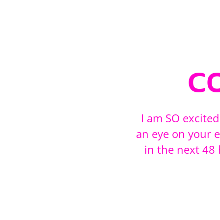
c
I am SO excited
an eye on your e
in the next 4