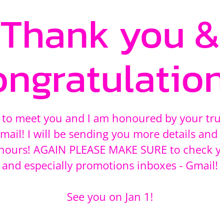
Thank you &
ongratulation
 to meet you and I am honoured by your tr
mail! I will be sending you more details and 
8 hours! AGAIN PLEASE MAKE SURE to check 
and especially promotions inboxes - Gmail!
See you on Jan 1!