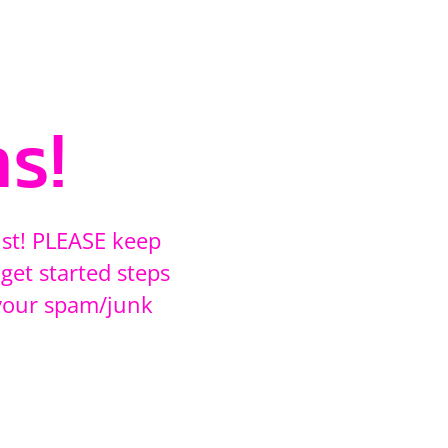
s!
ust! PLEASE keep
get started steps
your spam/junk