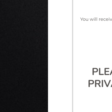
You will recei
PLE
PRI