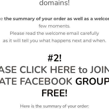
domains!
ve
the summary of your order as well as a welc
few moments.
Please read the welcome email carefully
as it will tell you what happens next and when.
#2!
ASE CLICK HERE to JOI
VATE FACEBOOK
GROUP!
FREE!
Here is the summary of your order: