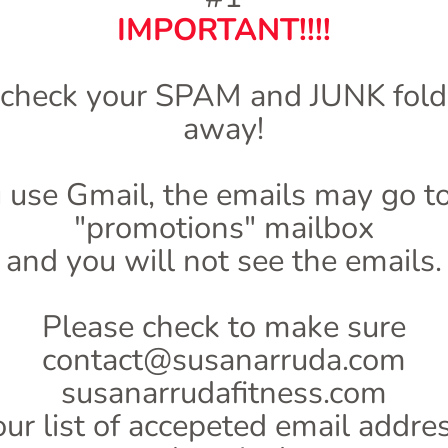
IMPORTANT!!!!
 check your SPAM and JUNK folde
away!
u use Gmail, the emails may go t
"promotions" mailbox
and you will not see the emails.
Please check to make sure
contact@susanarruda.com
susanarrudafitness.com
our list of accepeted email addr