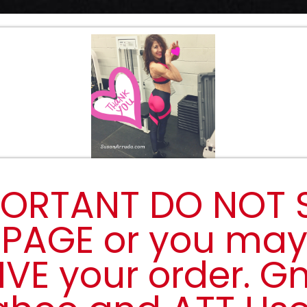
ORTANT DO NOT 
 PAGE or you ma
IVE your order. Gm