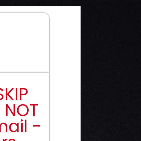
SKIP
y NOT
ail -