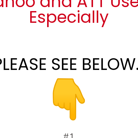
ahoo and ATT Use
Especially
PLEASE SEE BELOW..
#1