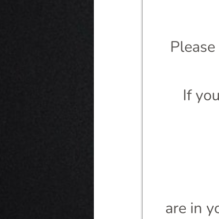
Please
If yo
are in y