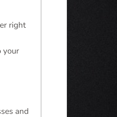
r right
o your
esses and