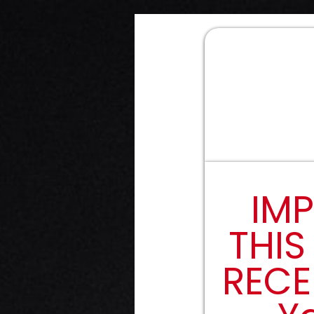
IMP
THIS
RECE