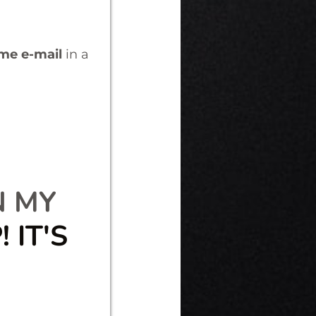
ome e-mail
in a
N MY
 IT'S