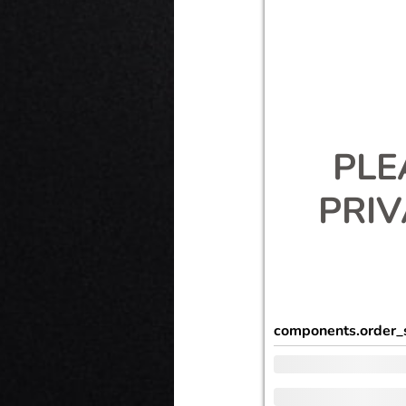
PLE
PRI
components.order_