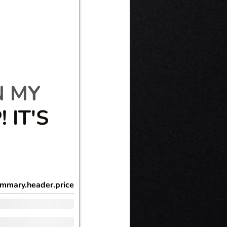
N MY
 IT'S
mmary.header.price