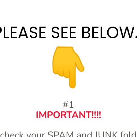
PLEASE SEE BELOW..
#1
IMPORTANT!!!!
 check your SPAM and JUNK folde