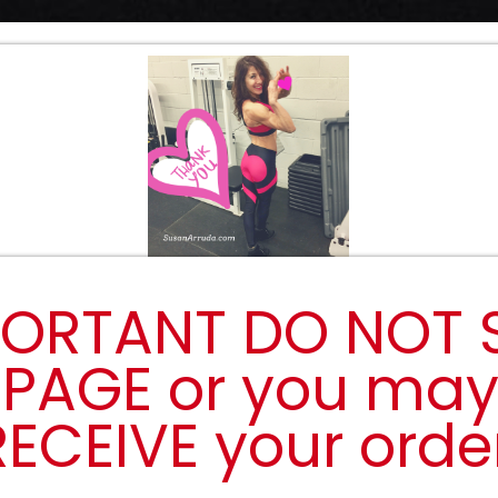
ORTANT DO NOT 
 PAGE or you ma
RECEIVE your order