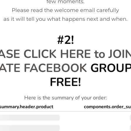
few moments.
Please read the welcome email carefully
as it will tell you what happens next and when.
#2!
ASE CLICK HERE to JOI
VATE FACEBOOK
GROUP!
FREE!
Here is the summary of your order:
summary.header.product
components.order_su