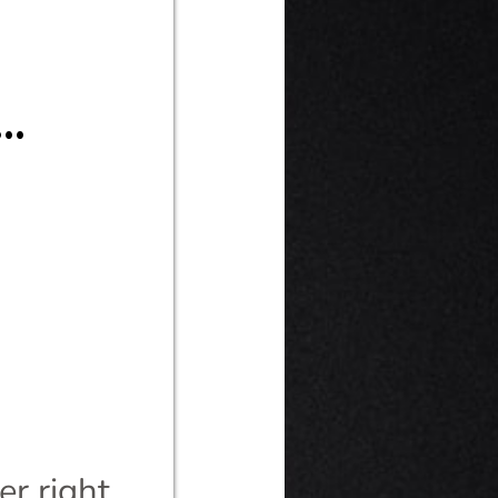
.
r right