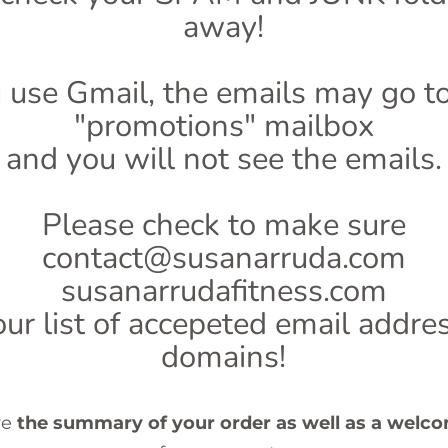
away!
u use Gmail, the emails may go t
"promotions" mailbox
and you will not see the emails.
Please check to make sure
contact@susanarruda.com
susanarrudafitness.com
our list of accepeted email addr
domains!
ve
the summary of your order as well as a welc