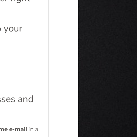
o your
esses and
ome e-mail
in a