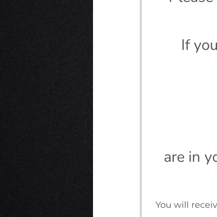
If yo
are in y
You will recei