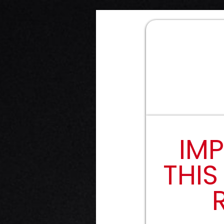
IMP
THIS