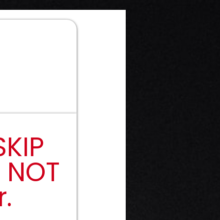
SKIP
y NOT
.