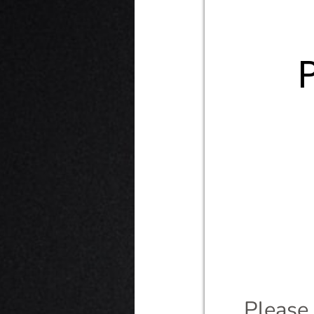
Please