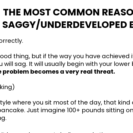
THE MOST COMMON REASO
SAGGY/UNDERDEVELOPED B
rrectly.
good thing, but if the way you have achieved i
u will sag. It will usually begin with your lo
te problem becomes a very real threat.
king)
estyle where you sit most of the day, that kind
a pancake. Just imagine 100+ pounds sitting 
ng.