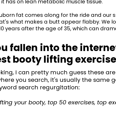
 it has on lean metabolic muscle tissue.
uborn fat comes along for the ride and our sk
at's what makes a butt appear flabby. We l
0 years after the age of 35, which can drama
 fallen into the interne
st booty lifting exercis
ing, I can pretty much guess these are 
here you search, it's usually the same g
yword search regurgitation:
ifting your booty, top 50 exercises, top ex