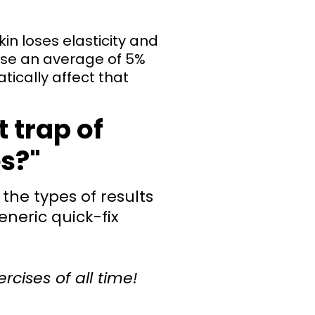
in loses elasticity and
ose an average of 5%
tically affect that
t trap of
es?"
the types of results
eneric quick-fix
ercises of all time!