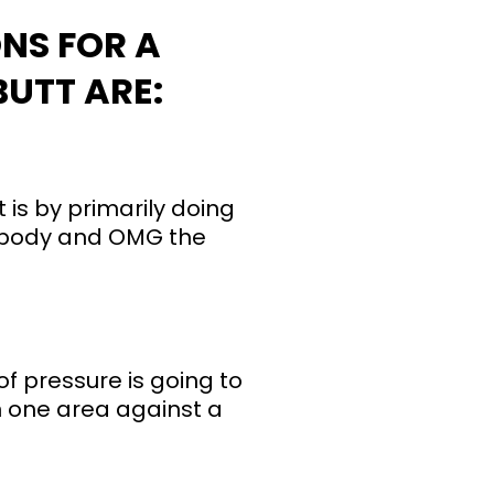
NS FOR A
UTT ARE:
t is by primarily doing
wer body and OMG the
 of pressure is going to
on one area against a