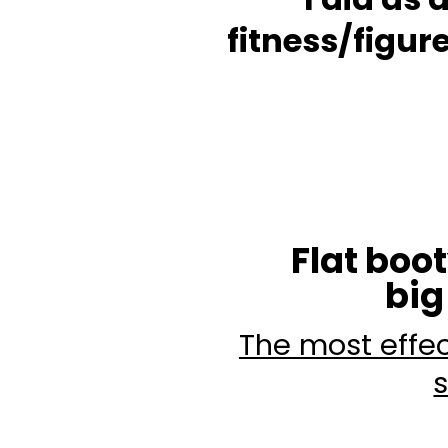
fitness/figu
Flat boo
big
The most effec
s