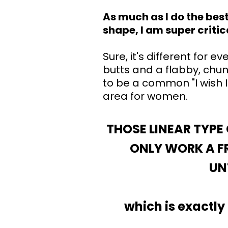
As much as I do the best 
shape, I am super critic
Sure, it's different for 
butts and a flabby, chu
to be a common "I wish I
area for women.
THOSE LINEAR TYPE
ONLY WORK A FR
UN
which is exactly