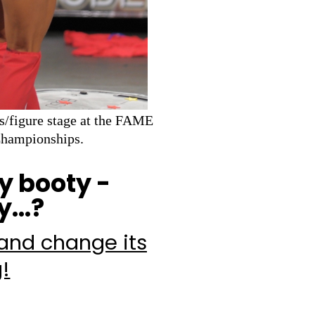
s/figure stage at the FAME
Championships.
y booty -
...?
 and change its
g!