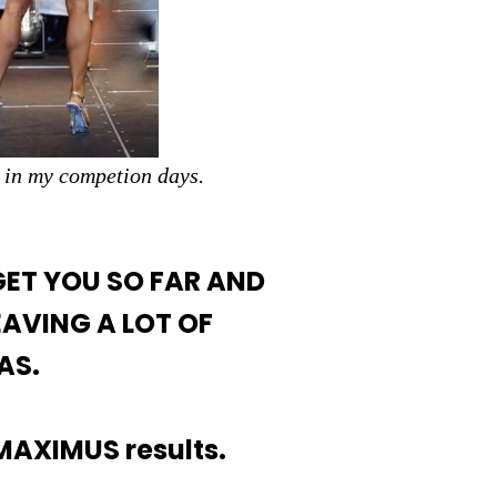
 in my competion days.
GET YOU SO FAR AND
EAVING A LOT OF
AS.
 MAXIMUS results.