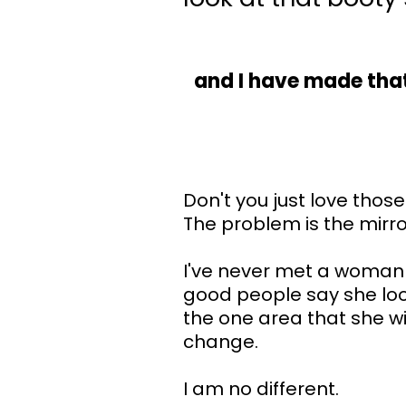
and I have made that
Don't you just love those
The problem is the mirr
I've never met a woman
good people say she loo
the one area that she w
change.
I am no different.