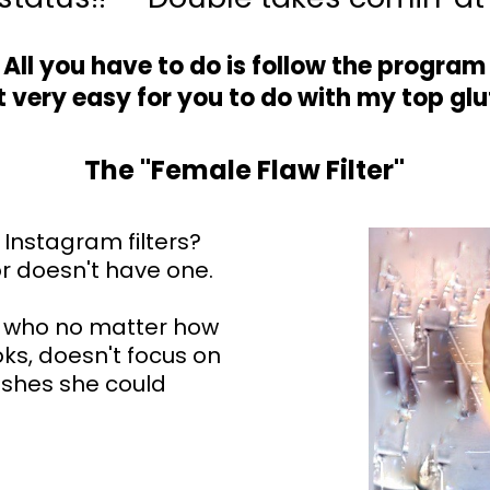
All you have to do is follow the program
 very easy for you to do with my top gl
The "Female Flaw Filter"
 Instagram filters?
or doesn't have one.
 who no matter how
ks, doesn't focus on
ishes she could