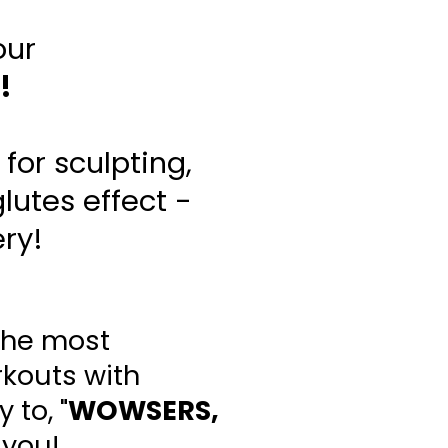
our
!
for sculpting,
lutes effect -
ery!
the most
rkouts with
 to, "
WOWSERS,
 you!