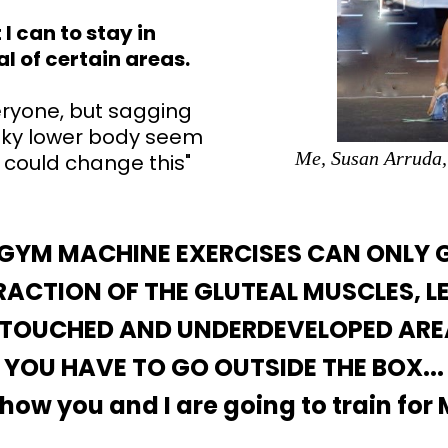
I can to stay in
al of certain areas.
everyone, but sagging
nky lower body seem
Me, Susan Arruda,
 could change this"
 GYM MACHINE EXERCISES CAN ONLY 
ACTION OF THE GLUTEAL MUSCLES, L
TOUCHED AND UNDERDEVELOPED ARE
YOU HAVE TO GO OUTSIDE THE BOX...
 how you and I are going to train for