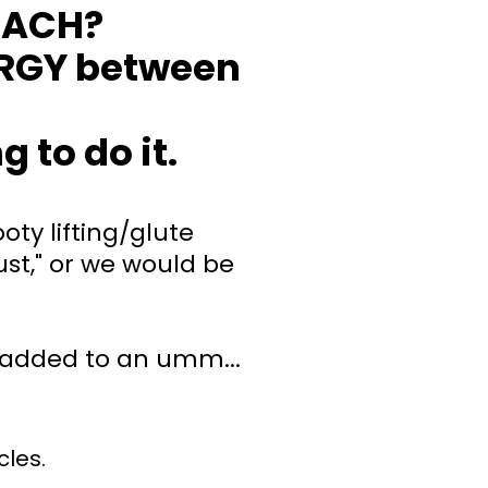
OACH?
RGY between
 to do it.
oty lifting/glute
st," or we would be
added to an umm...
cles.