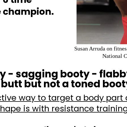
re champion.
Susan Arruda on fitnes
National 
ty - sagging booty - flabb
 butt but not a toned booty
tive way to target a body part
hape is with resistance trainin