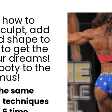
 how to
sculpt, add
nd shape to
 to get the
ur dreams!
ooty to the
mus!
the same
 techniques
a 6 time