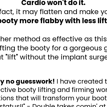
Cardio won't do it.
 fact, it may flatten and make y
booty more flabby with less lift
ther method as effective as this 
ifting the booty for a gorgeous g
t "lift" without the implant surg
ly no guesswork!
I have created 
tive booty lifting and firming wo
ons that will transform your booty
 status!!" - Double takes comin' at