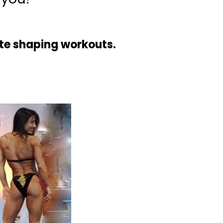
ute shaping workouts.