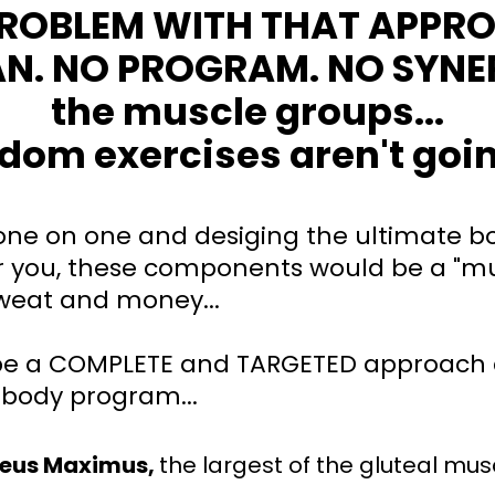
PROBLEM WITH THAT APPR
AN. NO PROGRAM. NO SYNE
the muscle groups...
dom exercises aren't going
 one on one and desiging the ultimate bo
 you, these components would be a "mu
sweat and money...
e a COMPLETE and TARGETED approach 
 body program...
teus Maximus,
the largest of the gluteal mus