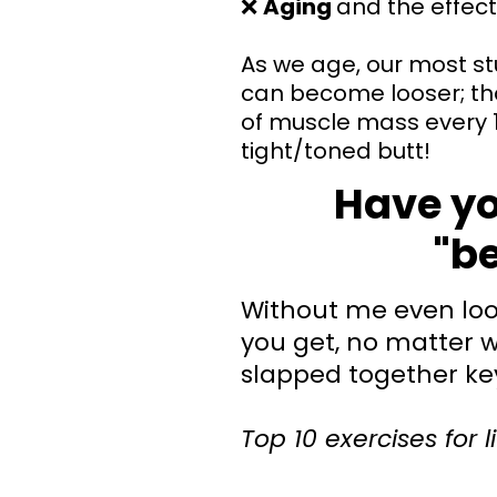
❌
Aging
and the effect
As we age, our most st
can become looser; th
of muscle mass every 1
tight/toned butt!
Have you
"be
Without me even look
you get, no matter w
slapped together ke
Top 10 exercises for l