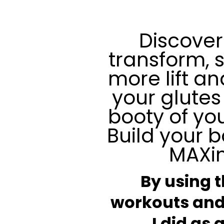
Discover
transform, 
more lift a
your glutes
booty of yo
Build your b
MAXi
By using 
workouts and
I did as 