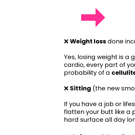
❌
Weight loss
done inco
Yes, losing weight is a 
cardio, every part of yo
probability of a
celluli
❌
Sitting
(the new smo
If you have a job or lif
flatten your butt like 
hard surface all day lo