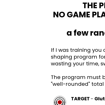
THE 
NO GAME PL
a few ran
If I was training you
shaping program for
wasting your time, 
The program must b
"well-rounded" total
TARGET
-
Glu