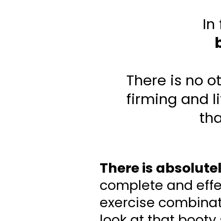
In
There is no o
firming and l
tha
There is absolute
complete and effec
exercise combinati
look at that booty