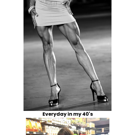
Everyday in my 40's