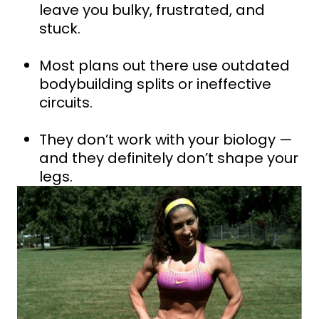
leave you bulky, frustrated, and
stuck.
Most plans out there use outdated
bodybuilding splits or ineffective
circuits.
They don’t work with your biology —
and they definitely don’t shape your
legs.