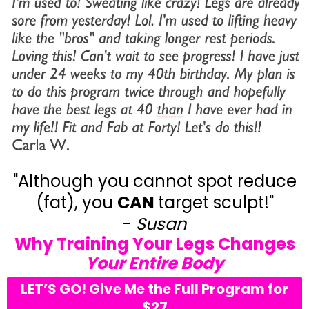
"Although you cannot spot reduce
(fat), you
CAN
target sculpt!"
-
Susan
Why Training Your Legs Changes
Your Entire Body
LET’S GO! Give Me the Full Program for
$27