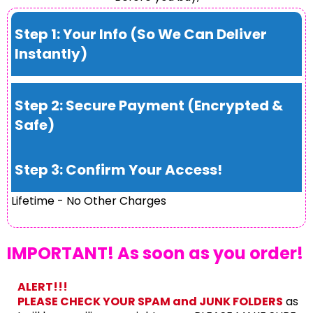
Step 1: Your Info (So We Can Deliver
Instantly)
Step 2: Secure Payment (Encrypted &
Safe)
Step 3: Confirm Your Access!
Lifetime - No Other Charges
IMPORTANT! As soon as you order!
ALERT!!!
PLEASE CHECK YOUR SPAM and JUNK FOLDERS
as