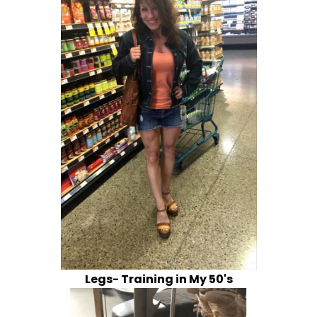
Legs- Training in My 50's