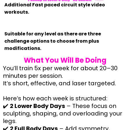
Additional Fast paced circuit style video
workouts.
Suitable for any level as there are three
challenge options to choose from plus
modifications.
What You Will Be Doing
You’ll train 5x per week for about 20–30
minutes per session.
It’s short, effective, and laser targeted.
Here’s how each week is structured:
✔️
2 Lower Body Days
– These focus on
sculpting, shaping, and overloading your
legs.
✔️
2 Full Body Days
– Add symmetry,