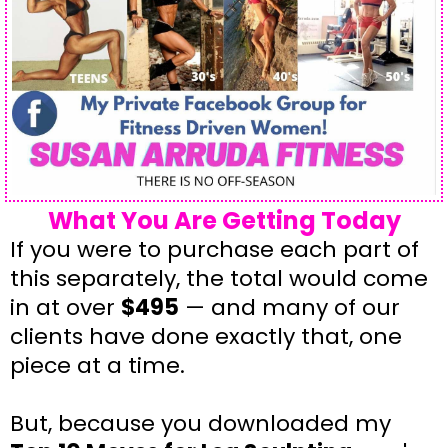
What You Are Getting Today
If you were to purchase each part of
this separately, the total would come
in at over
$495
— and many of our
clients have done exactly that, one
piece at a time.
But, because you downloaded my