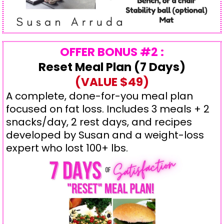
OFFER BONUS #2 :
Reset Meal Plan (7 Days)
(VALUE $49)
A complete, done-for-you meal plan
focused on fat loss. Includes 3 meals + 2
snacks/day, 2 rest days, and recipes
developed by Susan and a weight-loss
expert who lost 100+ lbs.