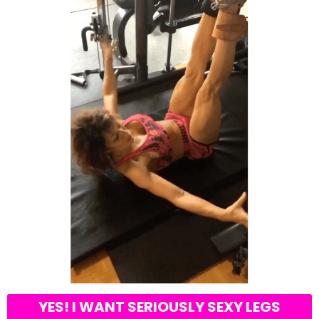
YES! I WANT SERIOUSLY SEXY LEGS