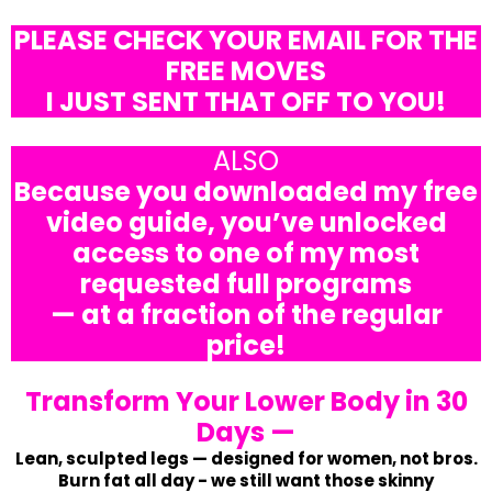
PLEASE CHECK YOUR EMAIL FOR THE
FREE MOVES
I JUST SENT THAT OFF TO YOU!
ALSO
Because you downloaded my free
video guide, you’ve unlocked
access to one of my most
requested full programs
— at a fraction of the regular
price!
Transform Your Lower Body in 30
Days —
Lean, sculpted legs — designed for women, not bros.
Burn fat all day - we still want those skinny