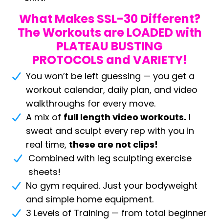
What Makes SSL-30 Different?
The Workouts are LOADED with
PLATEAU BUSTING
PROTOCOLS and VARIETY!
You won’t be left guessing — you get a
workout calendar, daily plan, and video
walkthroughs for every move.
A mix of
full length video workouts.
I
sweat and sculpt every rep with you in
real time,
these are not clips!
Combined with leg sculpting exercise
sheets!
No gym required. Just your bodyweight
and simple home equipment.
3 Levels of Training — from total beginner