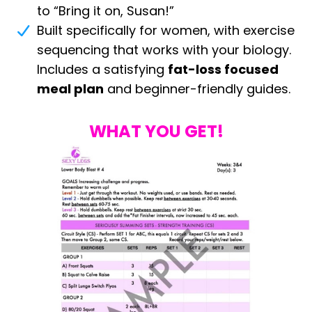
to “Bring it on, Susan!”
Built specifically for women, with exercise
sequencing that works with your biology.
Includes a satisfying
fat-loss focused
meal plan
and beginner-friendly guides.
WHAT YOU GET!