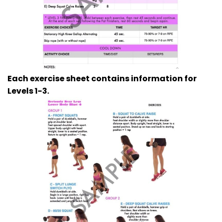
Each exercise sheet contains information for
Levels 1-3.