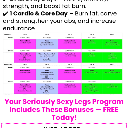
strength, and boost fat burn.
✔️
1 Cardio & Core Day
– Burn fat, carve
and strengthen your abs, and increase
endurance.
Your Seriously Sexy Legs Program
Includes These Bonuses — FREE
Today!