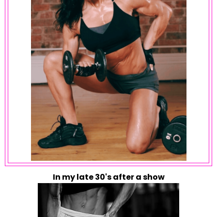
In my late 30's after a show