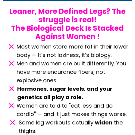
Leaner, More Defined Legs? The
struggle is real!
The Biological Deck Is Stacked
Against Women !
Most women store more fat in their lower
body — it’s not laziness, it’s biology.
Men and women are built differently. You
have more endurance fibers, not
explosive ones.
Hormones, sugar levels, and your
genetics all play a role.
Women are told to "eat less and do
cardio" — and it just makes things worse.
Some leg workouts actually
widen
the
thighs.