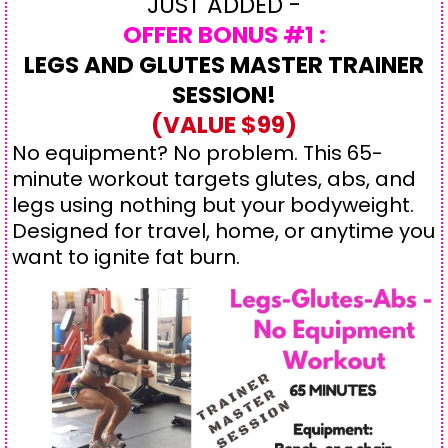
JUST ADDED -
OFFER BONUS #1 :
LEGS AND GLUTES MASTER TRAINER
SESSION!
(VALUE $99)
No equipment? No problem. This 65-
minute workout targets glutes, abs, and
legs using nothing but your bodyweight.
Designed for travel, home, or anytime you
want to ignite fat burn.