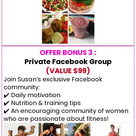
OFFER BONUS 3 :
Private Facebook Group
(VALUE $99)
Join Susan’s exclusive Facebook
community:
✔️ Daily motivation
✔️ Nutrition & training tips
✔️ An encouraging community of women
who are passionate about fitness!