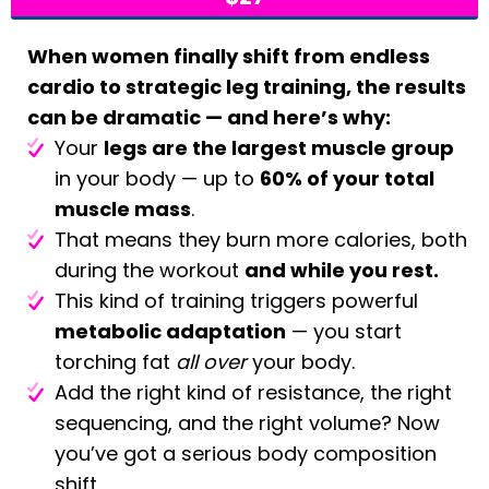
When women finally shift from endless
cardio to strategic leg training, the results
can be dramatic — and here’s why:
Your
legs are the largest muscle group
in your body — up to
60% of your total
muscle mass
.
That means they burn more calories, both
during the workout
and while you rest.
This kind of training triggers powerful
metabolic adaptation
— you start
torching fat
all over
your body.
Add the right kind of resistance, the right
sequencing, and the right volume? Now
you’ve got a serious body composition
shift.