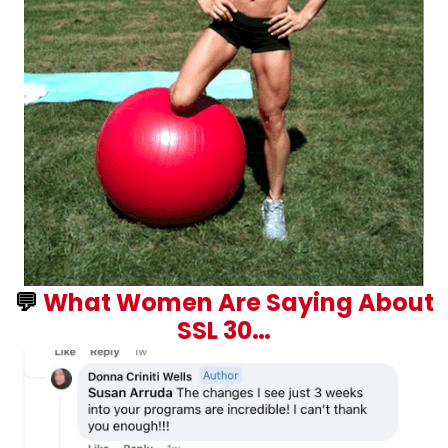
💬
What Women Are Saying About
SSL 30…