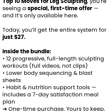
Top 10 Moves for Leg Sculpting
, you're
seeing a
special, first-time offer
—
and it’s only available here.
Today, you’ll get the entire system for
just $27.
Inside the bundle:
• 12 progressive, full-length sculpting
workouts (full videos, not clips)
• Lower body sequencing & blast
sheets
• Habit & nutrition support tools —
includes a 7-day satisfaction meal
plan
➜ One-time purchase. Yours to keep.