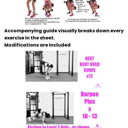
Accompanying guide visually breaks down every
exercise in the sheet.
Modifications are included