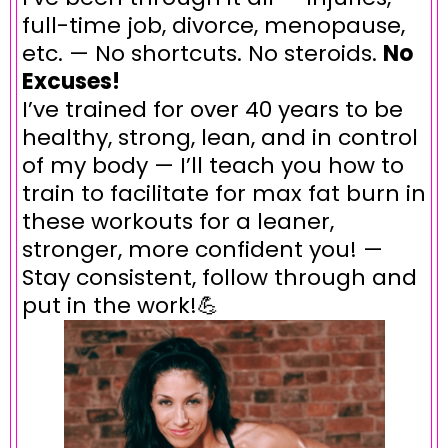
full-time job, divorce, menopause,
etc. — No shortcuts. No steroids.
No
Excuses!
I’ve trained for over 40 years to be
healthy, strong, lean, and in control
of my body — I’ll teach you how to
train to facilitate for max fat burn in
these workouts for a leaner,
stronger, more confident you! —
Stay consistent, follow through and
put in the work!💪