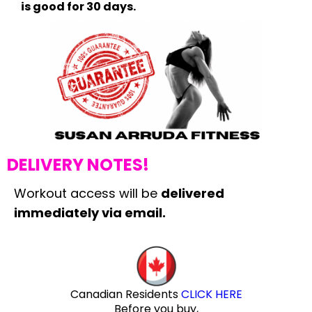
is good for 30 days.
DELIVERY NOTES!
Workout access will be
delivered
immediately via email.
Canadian Residents
CLICK HERE
Before you buy,