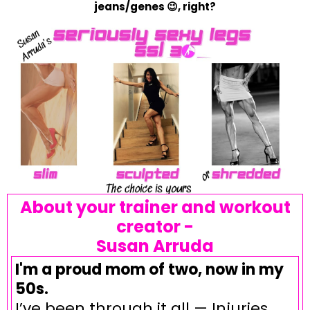
jeans/genes 😉, right?
About your trainer and workout
creator -
Susan Arruda
I'm a proud mom of two, now in my
50s.
I’ve been through it all — Injuries,