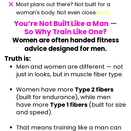
Most plans out there? Not built for a
woman's body. Not even close.
0cc0
You’re Not Built Like a Man —
So Why Train Like One?
Women are often handed fitness
advice designed for men.
Truth is:
Men and women are different — not
just in looks, but in muscle fiber type.
Women have more
Type 2 fibers
(built for endurance), while men
have more
Type 1 fibers
(built for size
and speed).
That means training like a man can