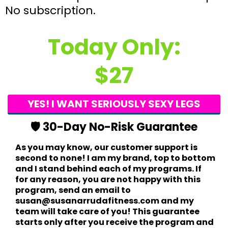
No subscription.
Today Only:
$27
YES! I WANT SERIOUSLY SEXY LEGS
🛡️ 30-Day No-Risk Guarantee
As you may know, our customer support is
second to none! I am my brand, top to bottom
and I stand behind each of my programs. If
for any reason, you are not happy with this
program, send an email to
susan@susanarrudafitness.com and my
team will take care of you! This guarantee
starts only after you receive the program and