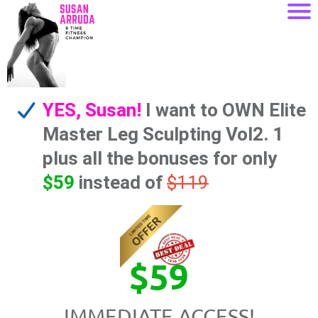
YES, Susan!
I want to OWN Elite
Master Leg Sculpting Vol2. 1
plus all the bonuses for only
$59
instead of
$119
$59
IMMEDIATE ACCESS!