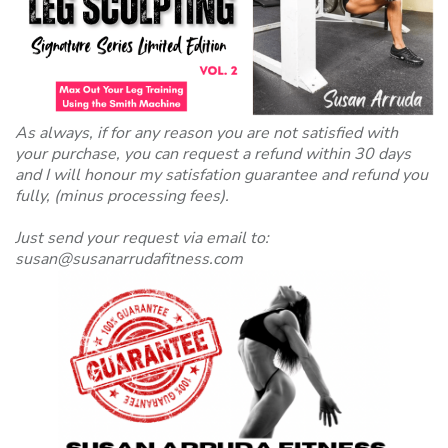
As always, if for any reason you are not satisfied with
your purchase, you can request a refund within 30 days
and I will honour my satisfation guarantee and refund you
fully, (minus processing fees).
Just send your request via email to:
susan@susanarrudafitness.com