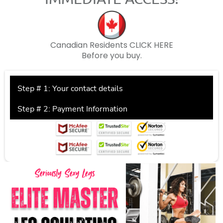
Canadian Residents
CLICK HERE
Before you buy.
Step # 1: Your contact details
Step # 2: Payment Information